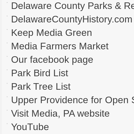
Delaware County Parks & Re
DelawareCountyHistory.com
Keep Media Green
Media Farmers Market
Our facebook page
Park Bird List
Park Tree List
Upper Providence for Open
Visit Media, PA website
YouTube