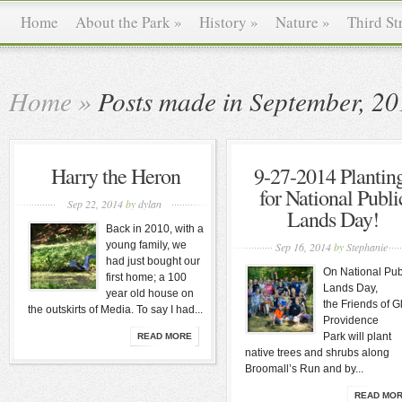
Home
About the Park
»
History
»
Nature
»
Third St
Home
»
Posts made in September, 2
Harry the Heron
9-27-2014 Plantin
for National Publi
Sep 22, 2014
by
dylan
Lands Day!
Back in 2010, with a
young family, we
Sep 16, 2014
by
Stephanie
had just bought our
On National Pub
first home; a 100
Lands Day,
year old house on
the Friends of G
the outskirts of Media. To say I had...
Providence
Park will plant
READ MORE
native trees and shrubs along
Broomall’s Run and by...
READ MO