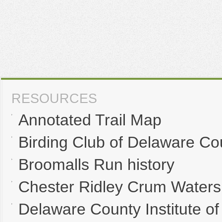
RESOURCES
Annotated Trail Map
Birding Club of Delaware Co
Broomalls Run history
Chester Ridley Crum Waters
Delaware County Institute of