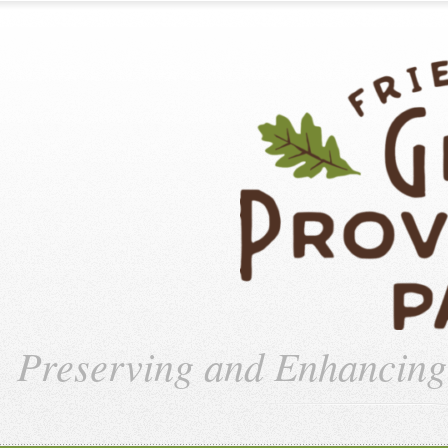
Preserving and Enhancin