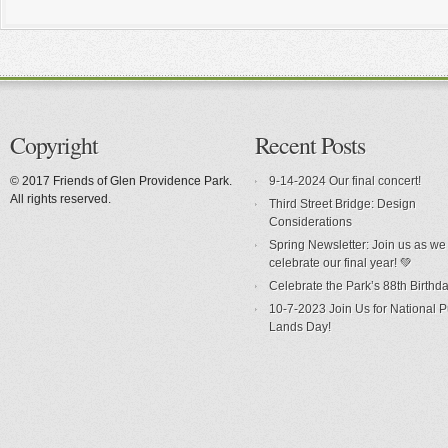
Copyright
Recent Posts
© 2017 Friends of Glen Providence Park.
9-14-2024 Our final concert!
All rights reserved.
Third Street Bridge: Design
Considerations
Spring Newsletter: Join us as we
celebrate our final year! 💚
Celebrate the Park’s 88th Birthda
10-7-2023 Join Us for National P
Lands Day!