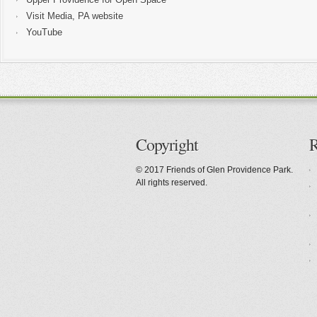
Visit Media, PA website
YouTube
Copyright
R
© 2017 Friends of Glen Providence Park.
All rights reserved.