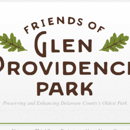
Preserving and Enhancing
Delaware County's Oldest Park