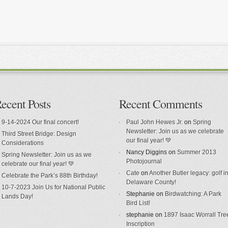
ecent Posts
Recent Comments
9-14-2024 Our final concert!
Paul John Hewes Jr.
on
Spring
Newsletter: Join us as we celebrate
Third Street Bridge: Design
our final year! 💚
Considerations
Nancy Diggins
on
Summer 2013
Spring Newsletter: Join us as we
Photojournal
celebrate our final year! 💚
Cate
on
Another Butler legacy: golf i
Celebrate the Park’s 88th Birthday!
Delaware County!
10-7-2023 Join Us for National Public
Stephanie
on
Birdwatching: A Park
Lands Day!
Bird List!
stephanie
on
1897 Isaac Worrall Tre
Inscription