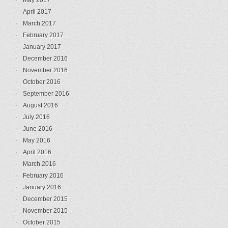
May 2017
April 2017
March 2017
February 2017
January 2017
December 2016
November 2016
October 2016
September 2016
August 2016
July 2016
June 2016
May 2016
April 2016
March 2016
February 2016
January 2016
December 2015
November 2015
October 2015