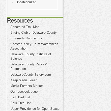
Uncategorized
Resources
Annotated Trail Map
Birding Club of Delaware County
Broomalls Run history
Chester Ridley Crum Watersheds
Association
Delaware County Institute of
Science
Delaware County Parks &
Recreation
DelawareCountyHistory.com
Keep Media Green
Media Farmers Market
Our facebook page
Park Bird List
Park Tree List
Upper Providence for Open Space