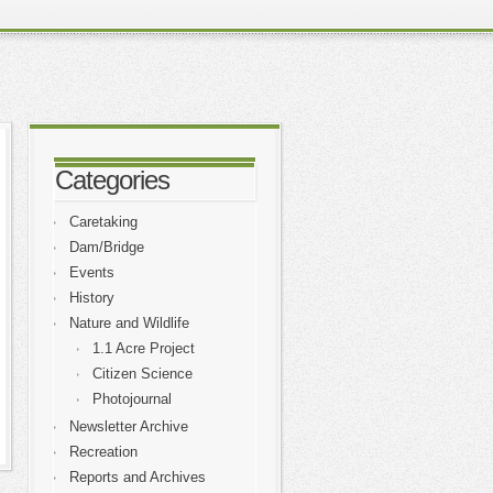
Categories
Caretaking
Dam/Bridge
Events
History
Nature and Wildlife
1.1 Acre Project
Citizen Science
Photojournal
Newsletter Archive
Recreation
Reports and Archives