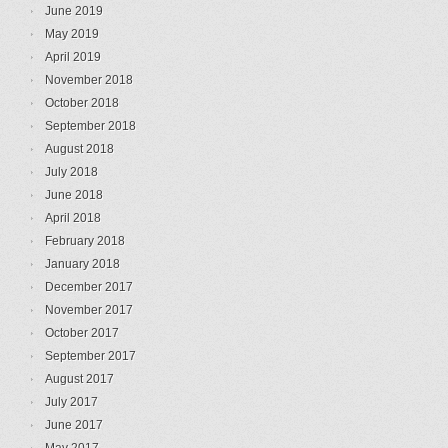
June 2019
May 2019
April 2019
November 2018
October 2018
September 2018
August 2018
July 2018
June 2018
April 2018
February 2018
January 2018
December 2017
November 2017
October 2017
September 2017
August 2017
July 2017
June 2017