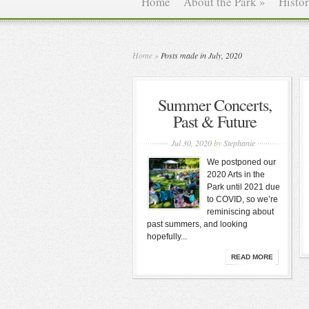
Home
About the Park
»
Histo
Home
»
Posts made in July, 2020
Summer Concerts,
Past & Future
Jul 30, 2020
by
Stephanie
We postponed our
2020 Arts in the
Park until 2021 due
to COVID, so we’re
reminiscing about
past summers, and looking
hopefully...
READ MORE