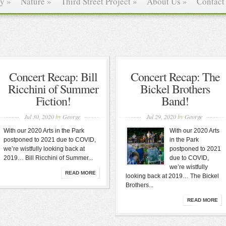
ry
»
Nature
»
Third Street Project
»
About Us
»
Contact
Concert Recap: Bill
Concert Recap: The
Ricchini of Summer
Bickel Brothers
Fiction!
Band!
Jul 30, 2020
by
George
Jul 29, 2020
by
George
With our 2020 Arts in the Park
With our 2020 Arts
postponed to 2021 due to COVID,
in the Park
we’re wistfully looking back at
postponed to 2021
2019… Bill Ricchini of Summer...
due to COVID,
we’re wistfully
READ MORE
looking back at 2019… The Bickel
Brothers...
READ MORE