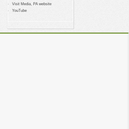
Visit Media, PA website
YouTube