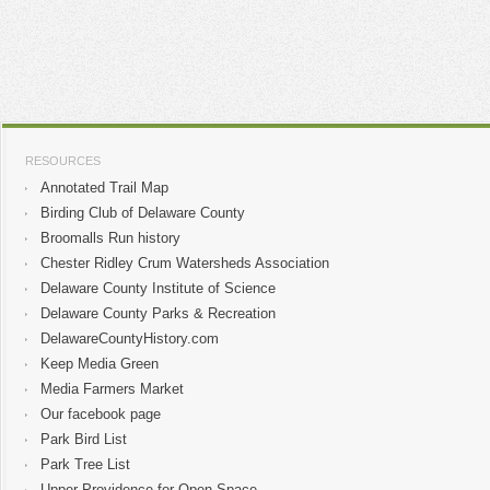
RESOURCES
Annotated Trail Map
Birding Club of Delaware County
Broomalls Run history
Chester Ridley Crum Watersheds Association
Delaware County Institute of Science
Delaware County Parks & Recreation
DelawareCountyHistory.com
Keep Media Green
Media Farmers Market
Our facebook page
Park Bird List
Park Tree List
Upper Providence for Open Space