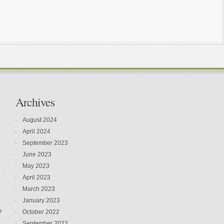
Archives
August 2024
April 2024
September 2023
June 2023
May 2023
n
April 2023
March 2023
January 2023
e
October 2022
September 2022