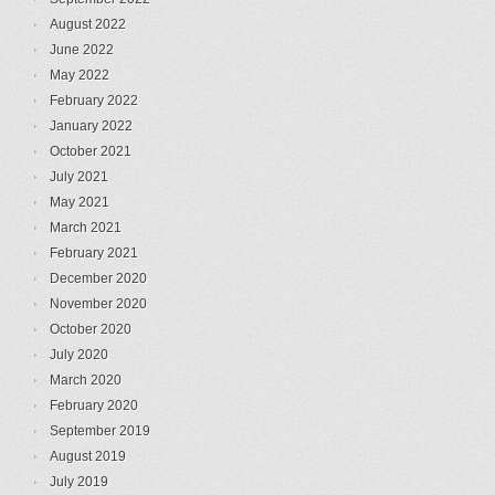
August 2022
June 2022
May 2022
February 2022
January 2022
October 2021
July 2021
May 2021
March 2021
February 2021
December 2020
November 2020
October 2020
July 2020
March 2020
February 2020
September 2019
August 2019
July 2019