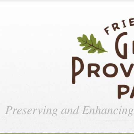
Preserving and Enhancin