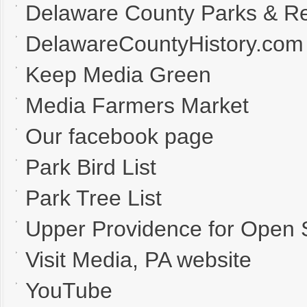
Delaware County Parks & Re
DelawareCountyHistory.com
Keep Media Green
Media Farmers Market
Our facebook page
Park Bird List
Park Tree List
Upper Providence for Open
Visit Media, PA website
YouTube