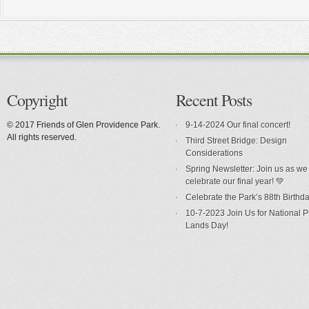
Copyright
Recent Posts
© 2017 Friends of Glen Providence Park.
9-14-2024 Our final concert!
All rights reserved.
Third Street Bridge: Design
Considerations
Spring Newsletter: Join us as we
celebrate our final year! 💚
Celebrate the Park’s 88th Birthda
10-7-2023 Join Us for National P
Lands Day!