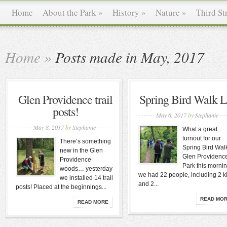
Home
About the Park
»
History
»
Nature
»
Third St
Home
»
Posts made in May, 2017
Glen Providence trail
Spring Bird Walk L
posts!
May 6, 2017
by
Stephanie
May 8, 2017
by
Stephanie
What a great
turnout for our
There’s something
Spring Bird Walk
new in the Glen
Glen Providenc
Providence
Park this morni
woods… yesterday
we had 22 people, including 2 k
we installed 14 trail
and 2...
posts! Placed at the beginnings...
READ MO
READ MORE