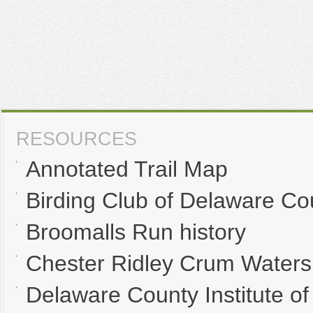
RESOURCES
Annotated Trail Map
Birding Club of Delaware Co
Broomalls Run history
Chester Ridley Crum Waters
Delaware County Institute of