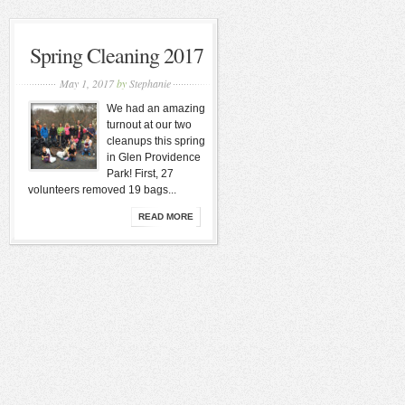
Spring Cleaning 2017
May 1, 2017
by
Stephanie
We had an amazing
turnout at our two
cleanups this spring
in Glen Providence
Park! First, 27
volunteers removed 19 bags...
READ MORE