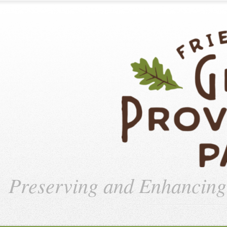
Preserving and Enhancin