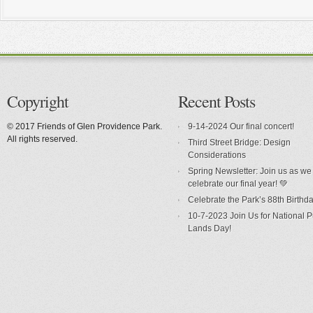
Copyright
Recent Posts
© 2017 Friends of Glen Providence Park.
9-14-2024 Our final concert!
All rights reserved.
Third Street Bridge: Design
Considerations
Spring Newsletter: Join us as we
celebrate our final year! 💚
Celebrate the Park’s 88th Birthda
10-7-2023 Join Us for National P
Lands Day!