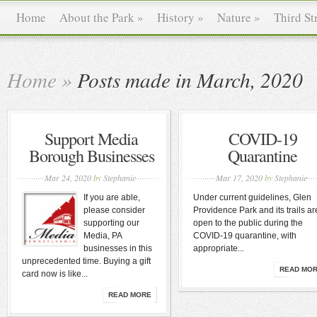
Home
About the Park
»
History
»
Nature
»
Third St
Home
»
Posts made in March, 2020
Support Media
COVID-19
Borough Businesses
Quarantine
Mar 24, 2020
by
Stephanie
Mar 17, 2020
by
Stephanie
If you are able,
Under current guidelines, Glen
please consider
Providence Park and its trails ar
supporting our
open to the public during the
Media, PA
COVID-19 quarantine, with
businesses in this
appropriate...
unprecedented time. Buying a gift
READ MO
card now is like...
READ MORE