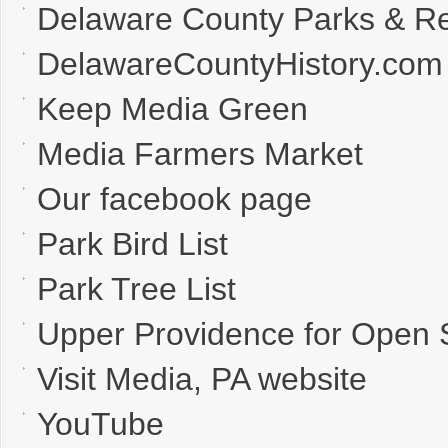
Delaware County Parks & Re
DelawareCountyHistory.com
Keep Media Green
Media Farmers Market
Our facebook page
Park Bird List
Park Tree List
Upper Providence for Open
Visit Media, PA website
YouTube