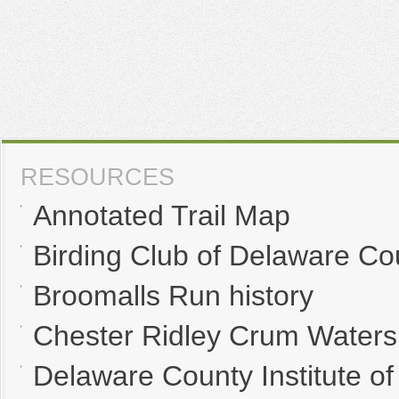
RESOURCES
Annotated Trail Map
Birding Club of Delaware Co
Broomalls Run history
Chester Ridley Crum Waters
Delaware County Institute of