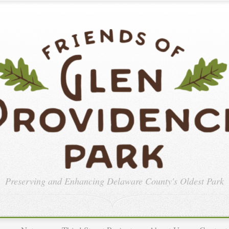
Preserving and Enhancing
Delaware County's Oldest Park