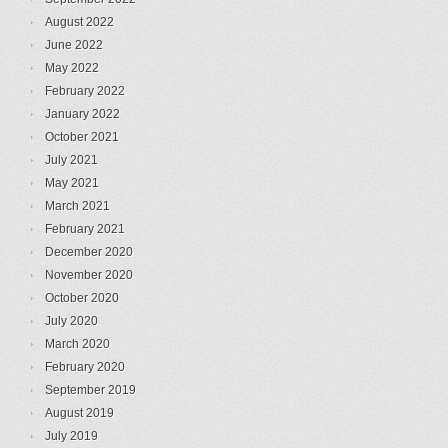
August 2022
June 2022
May 2022
February 2022
January 2022
October 2021
July 2021
May 2021
March 2021
February 2021
December 2020
November 2020
October 2020
July 2020
March 2020
February 2020
September 2019
August 2019
July 2019