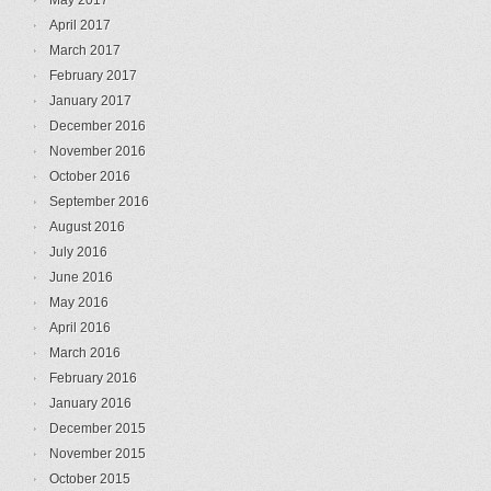
May 2017
April 2017
March 2017
February 2017
January 2017
December 2016
November 2016
October 2016
September 2016
August 2016
July 2016
June 2016
May 2016
April 2016
March 2016
February 2016
January 2016
December 2015
November 2015
October 2015