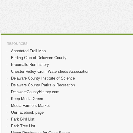
RESOURCES
Annotated Trail Map
Birding Club of Delaware County
Broomalls Run history
Chester Ridley Crum Watersheds Association
Delaware County Institute of Science
Delaware County Parks & Recreation
DelawareCountyHistory.com
Keep Media Green
Media Farmers Market
Our facebook page
Park Bird List
Park Tree List
Upper Providence for Open Space