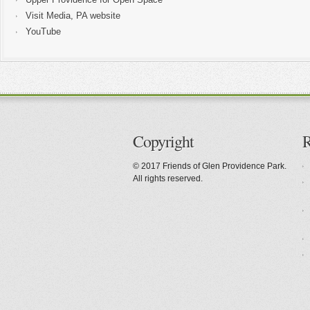
Visit Media, PA website
YouTube
Copyright
R
© 2017 Friends of Glen Providence Park.
All rights reserved.