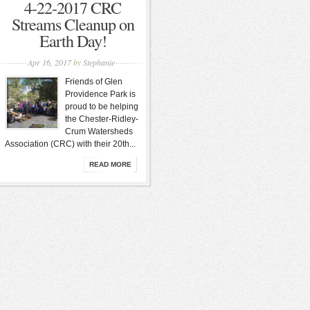
4-22-2017 CRC
Streams Cleanup on
Earth Day!
Apr 16, 2017
by
Stephanie
Friends of Glen
Providence Park is
proud to be helping
the Chester-Ridley-
Crum Watersheds
Association (CRC) with their 20th...
READ MORE