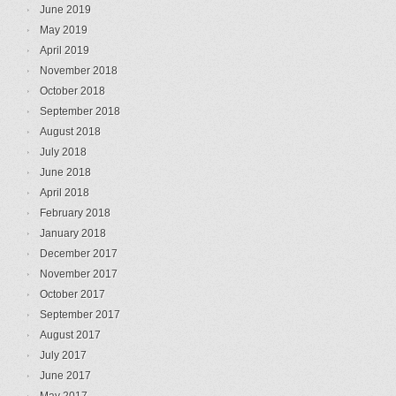
June 2019
May 2019
April 2019
November 2018
October 2018
September 2018
August 2018
July 2018
June 2018
April 2018
February 2018
January 2018
December 2017
November 2017
October 2017
September 2017
August 2017
July 2017
June 2017