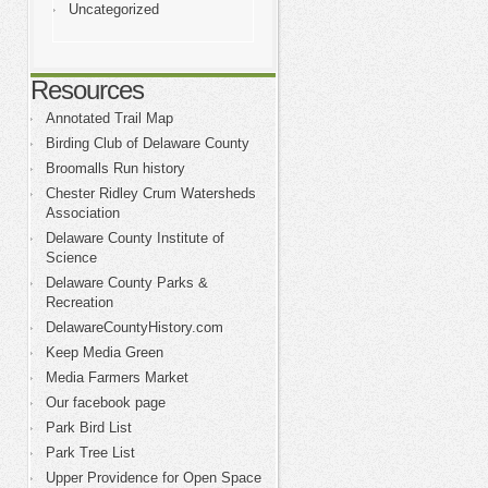
Uncategorized
Resources
Annotated Trail Map
Birding Club of Delaware County
Broomalls Run history
Chester Ridley Crum Watersheds
Association
Delaware County Institute of
Science
Delaware County Parks &
Recreation
DelawareCountyHistory.com
Keep Media Green
Media Farmers Market
Our facebook page
Park Bird List
Park Tree List
Upper Providence for Open Space