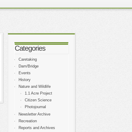
Categories
Caretaking
Dam/Bridge
Events
History
Nature and Wildlife
1.1 Acre Project
Citizen Science
Photojournal
Newsletter Archive
Recreation
Reports and Archives