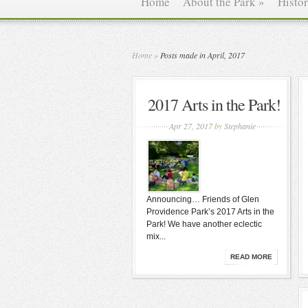
Home
About the Park
»
Histo
Home
»
Posts made in April, 2017
2017 Arts in the Park!
Apr 27, 2017
by
Stephanie
Announcing… Friends of Glen
Providence Park’s 2017 Arts in the
Park! We have another eclectic
mix...
READ MORE