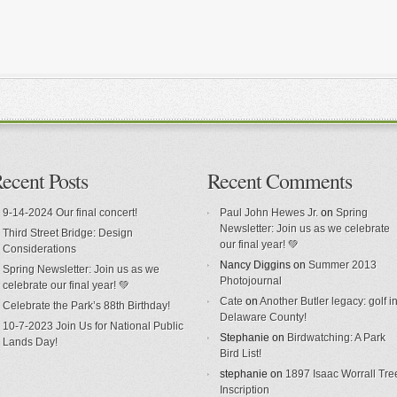
ecent Posts
Recent Comments
9-14-2024 Our final concert!
Paul John Hewes Jr.
on
Spring
Newsletter: Join us as we celebrate
Third Street Bridge: Design
our final year! 💚
Considerations
Nancy Diggins
on
Summer 2013
Spring Newsletter: Join us as we
Photojournal
celebrate our final year! 💚
Cate
on
Another Butler legacy: golf i
Celebrate the Park’s 88th Birthday!
Delaware County!
10-7-2023 Join Us for National Public
Stephanie
on
Birdwatching: A Park
Lands Day!
Bird List!
stephanie
on
1897 Isaac Worrall Tre
Inscription