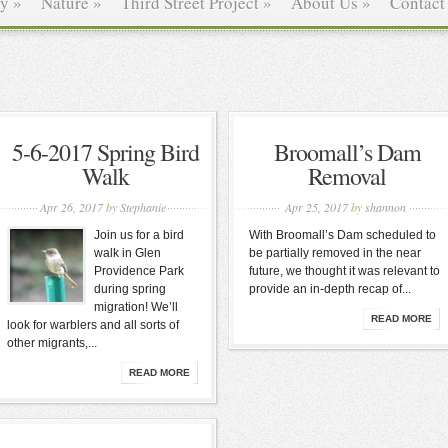
ry
»
Nature
»
Third Street Project
»
About Us
»
Contact
5-6-2017 Spring Bird
Broomall’s Dam
Walk
Removal
Apr 26, 2017
by
Stephanie
Apr 25, 2017
by
shannon
Join us for a bird
With Broomall’s Dam scheduled to
walk in Glen
be partially removed in the near
Providence Park
future, we thought it was relevant to
during spring
provide an in-depth recap of...
migration! We’ll
READ MORE
look for warblers and all sorts of
other migrants,...
READ MORE