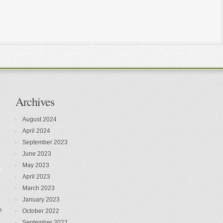
Archives
August 2024
April 2024
September 2023
June 2023
May 2023
n
April 2023
March 2023
January 2023
e
October 2022
September 2022