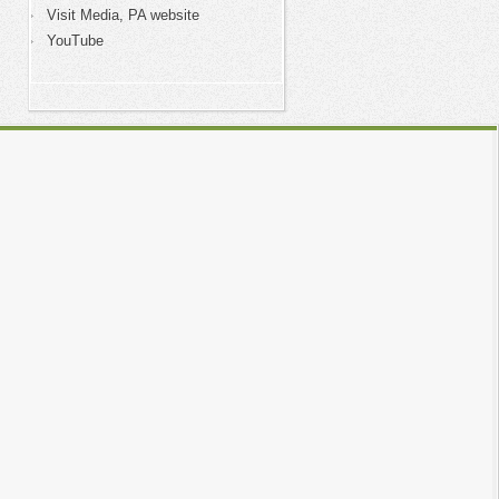
Visit Media, PA website
YouTube