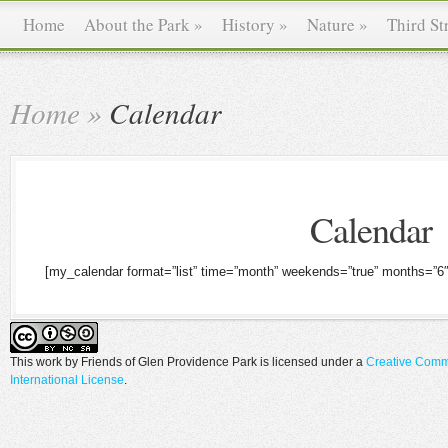
Home
About the Park
»
History
»
Nature
»
Third St
Home
»
Calendar
Calendar
[my_calendar format=”list” time=”month” weekends=”true” months=”6″
This work by
Friends of Glen Providence Park
is licensed under a
Creative Comm
International License
.