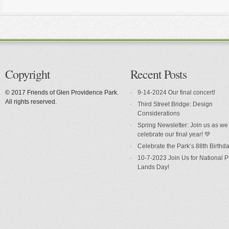
Copyright
Recent Posts
© 2017 Friends of Glen Providence Park.
9-14-2024 Our final concert!
All rights reserved.
Third Street Bridge: Design
Considerations
Spring Newsletter: Join us as we
celebrate our final year! 💚
Celebrate the Park’s 88th Birthda
10-7-2023 Join Us for National P
Lands Day!