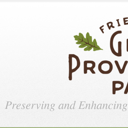
Preserving and Enhancin