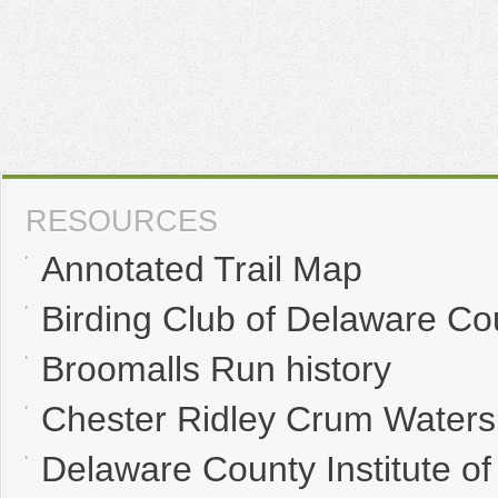
RESOURCES
Annotated Trail Map
Birding Club of Delaware Co
Broomalls Run history
Chester Ridley Crum Waters
Delaware County Institute of