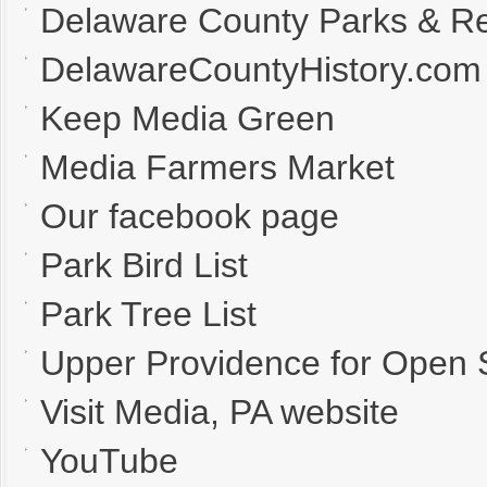
Delaware County Parks & Re
DelawareCountyHistory.com
Keep Media Green
Media Farmers Market
Our facebook page
Park Bird List
Park Tree List
Upper Providence for Open
Visit Media, PA website
YouTube