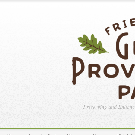
Preserving and Enhan