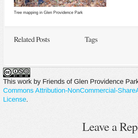
Tree mapping in Glen Providence Park
Related Posts
Tags
This work by
Friends of Glen Providence Par
Commons Attribution-NonCommercial-ShareAli
License
.
Leave a Rep