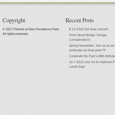
Copyright
Recent Posts
© 2017 Friends of Glen Providence Park.
9-14-2024 Our final concert!
All rights reserved.
Third Street Bridge: Design
Considerations
Spring Newsletter: Join us as we
celebrate our final year! 💚
Celebrate the Park’s 88th Birthda
10-7-2023 Join Us for National P
Lands Day!