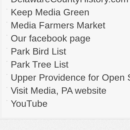
Keep Media Green
Media Farmers Market
Our facebook page
Park Bird List
Park Tree List
Upper Providence for Open
Visit Media, PA website
YouTube