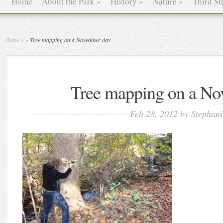
Home
About the Park
»
History
»
Nature
»
Third St
Home
»
»
Tree mapping on a November day
Tree mapping on a No
Feb 28, 2012
by
Stephani