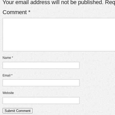
Your email address will not be published.
Req
Comment
*
Name
*
Email
*
Website