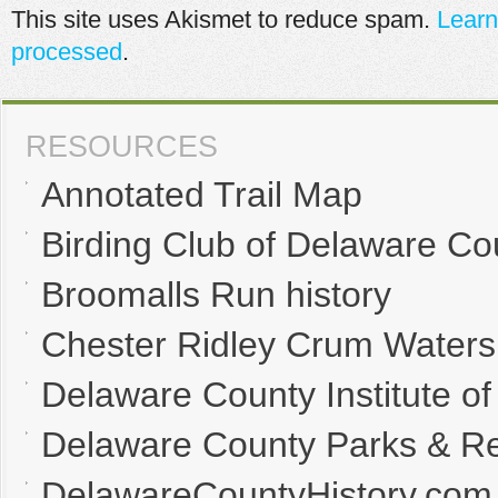
This site uses Akismet to reduce spam.
Learn
processed
.
RESOURCES
Annotated Trail Map
Birding Club of Delaware Co
Broomalls Run history
Chester Ridley Crum Waters
Delaware County Institute of
Delaware County Parks & Re
DelawareCountyHistory.com