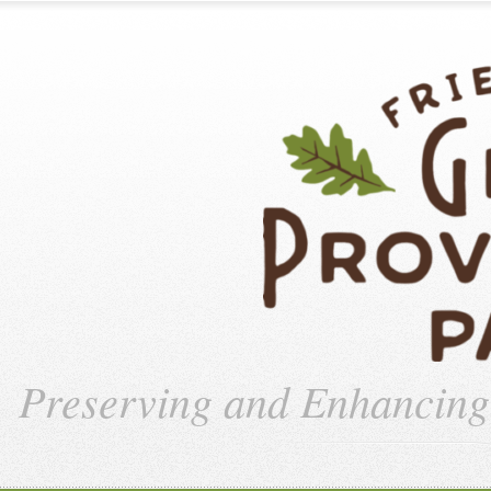
Preserving and Enhancin