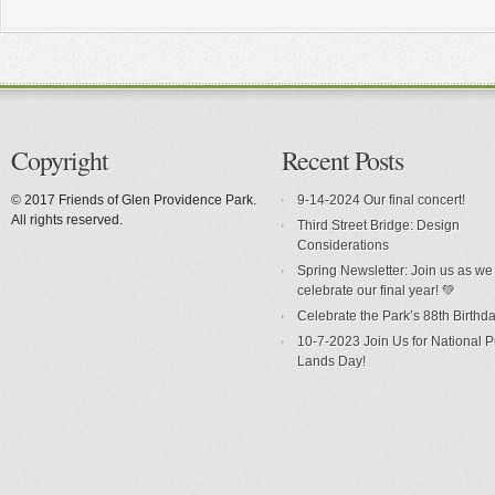
Copyright
Recent Posts
© 2017 Friends of Glen Providence Park.
9-14-2024 Our final concert!
All rights reserved.
Third Street Bridge: Design
Considerations
Spring Newsletter: Join us as we
celebrate our final year! 💚
Celebrate the Park’s 88th Birthda
10-7-2023 Join Us for National P
Lands Day!