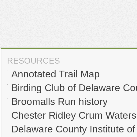
RESOURCES
Annotated Trail Map
Birding Club of Delaware Co
Broomalls Run history
Chester Ridley Crum Waters
Delaware County Institute of