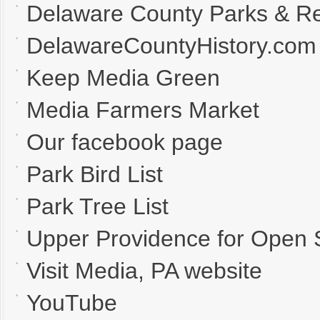
Delaware County Parks & Re
DelawareCountyHistory.com
Keep Media Green
Media Farmers Market
Our facebook page
Park Bird List
Park Tree List
Upper Providence for Open
Visit Media, PA website
YouTube