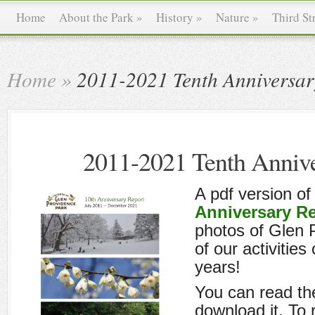
Home
About the Park
»
History
»
Nature
»
Third St
Home
»
2011-2021 Tenth Anniversar
2011-2021 Tenth Annive
A pdf version of
Anniversary R
photos of Glen 
of our activities 
years!
You can read the
download it. To 