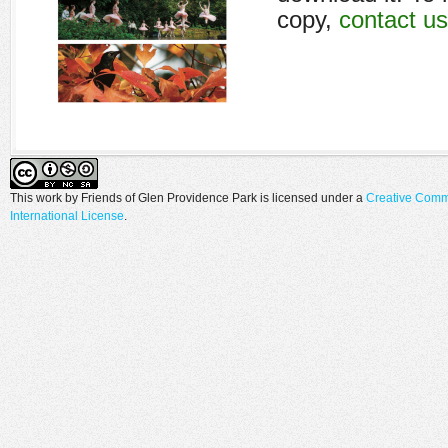
copy,
contact us
This work by
Friends of Glen Providence Park
is licensed under a
Creative Comm
International License
.