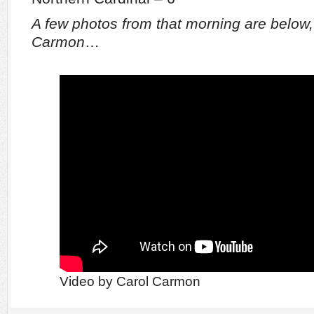
A few photos from that morning are below,
Carmon
…
Video by Carol Carmon