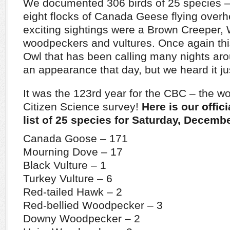
We documented 306 birds of 25 species – 
eight flocks of Canada Geese flying over
exciting sightings were a Brown Creeper,
woodpeckers and vultures. Once again thi
Owl that has been calling many nights ar
an appearance that day, but we heard it jus
It was the 123rd year for the CBC – the wo
Citizen Science survey!
Here is our offic
list of 25 species for Saturday, Decembe
Canada Goose – 171
Mourning Dove – 17
Black Vulture – 1
Turkey Vulture – 6
Red-tailed Hawk – 2
Red-bellied Woodpecker – 3
Downy Woodpecker – 2