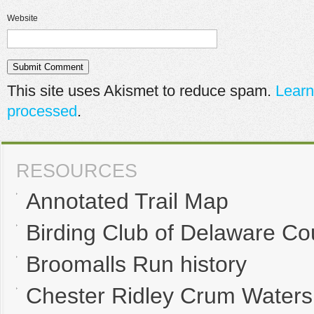
Website
This site uses Akismet to reduce spam.
Learn
processed
.
RESOURCES
Annotated Trail Map
Birding Club of Delaware Co
Broomalls Run history
Chester Ridley Crum Waters