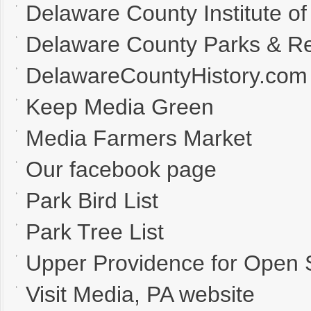
Delaware County Institute of
Delaware County Parks & Re
DelawareCountyHistory.com
Keep Media Green
Media Farmers Market
Our facebook page
Park Bird List
Park Tree List
Upper Providence for Open
Visit Media, PA website