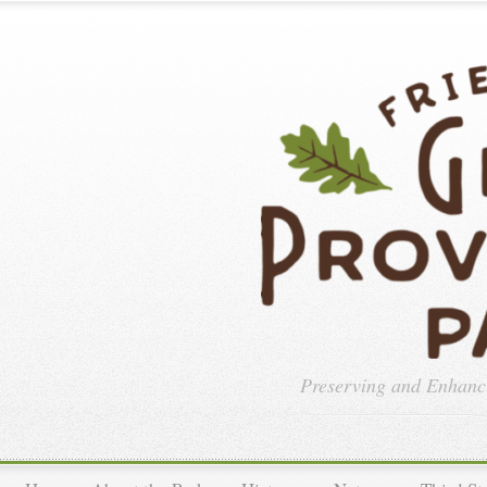
Preserving and Enhan