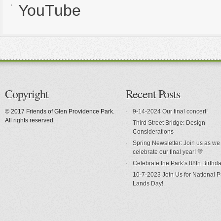
YouTube
Copyright
Recent Posts
© 2017 Friends of Glen Providence Park.
9-14-2024 Our final concert!
All rights reserved.
Third Street Bridge: Design
Considerations
Spring Newsletter: Join us as we
celebrate our final year! 💚
Celebrate the Park’s 88th Birthda
10-7-2023 Join Us for National P
Lands Day!