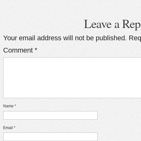
Leave a Rep
Your email address will not be published.
Req
Comment
*
Name
*
Email
*