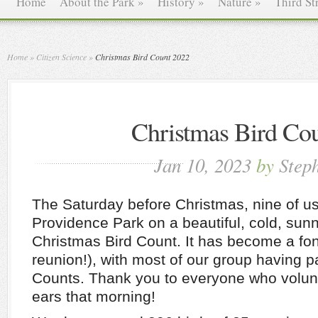
Home
About the Park
»
History
»
Nature
»
Third St
Home
»
Citizen Science
»
Christmas Bird Count 2022
Christmas Bird Co
Jan 10, 2023
by
Step
The Saturday before Christmas, nine of u
Providence Park on a beautiful, cold, sun
Christmas Bird Count. It has become a fon
reunion!), with most of our group having pa
Counts. Thank you to everyone who volun
ears that morning!