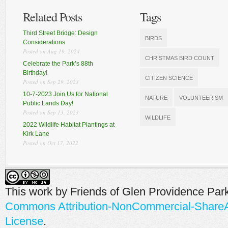
Related Posts
Tags
Third Street Bridge: Design
BIRDS
Considerations
Posted on Aug 19, 2024
CHRISTMAS BIRD COUNT
Celebrate the Park’s 88th
Birthday!
CITIZEN SCIENCE
Posted on Sep 29, 2023
10-7-2023 Join Us for National
NATURE
VOLUNTEERISM
Public Lands Day!
Posted on Sep 13, 2023
WILDLIFE
2022 Wildlife Habitat Plantings at
Kirk Lane
Posted on Oct 17, 2022
This work by
Friends of Glen Providence Par
Commons Attribution-NonCommercial-ShareAli
License
.