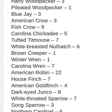
Hairy Woodpecker – 3
Pileated Woodpecker – 1
Blue Jay – 3
American Crow – 3
Fish Crow – 9
Carolina Chickadee – 5
Tufted Titmouse – 7
White-breasted Nuthatch – 6
Brown Creeper – 1
Winter Wren – 1
Carolina Wren – 7
American Robin – 22
House Finch – 7
American Goldfinch – 4
Dark-eyed Junco – 8
White-throated Sparrow – 7
Song Sparrow – 3
Northern Cardinal – 6