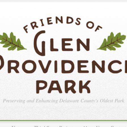
Preserving and Enhancing
Delaware County's Oldest Park