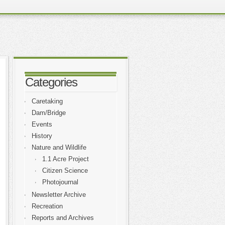
Categories
Caretaking
Dam/Bridge
Events
History
Nature and Wildlife
1.1 Acre Project
Citizen Science
Photojournal
Newsletter Archive
Recreation
Reports and Archives