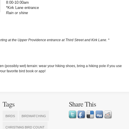
8:00-10:00am
*Kirk Lane entrance
Rain or shine
arting at the Upper Providence entrance at Third Street and Kirk Lane. *
n (possibly wet) terrain: wear your hiking shoes, bring a hiking pole if you use
ur favorite bird book or app!
Tags
Share This
BIRDS
BIRDWATCHING
CHRISTMAS BIRD COUNT