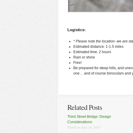
Logistics:
* Please note the location- we are st
Estimated distance: 1-1.5 miles
Estimated time: 2 hours
Rain or shine
Free!
Be prepared for steep hills, and uneve
one… and of course binoculars and yo
Related Posts
Third Street Bridge: Design
Considerations
Posted on Aug 19, 2024