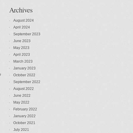
Archives
August 2024
April 2024
September 2023
June 2023
May 2023
n
April 2023
March 2023
January 2023
e
October 2022
September 2022
August 2022
June 2022
May 2022
February 2022
January 2022
October 2021
July 2021