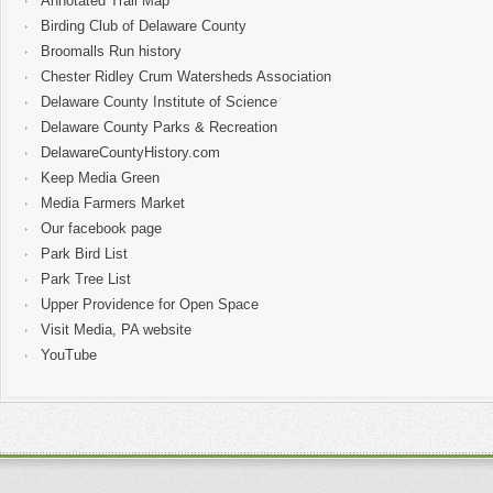
Annotated Trail Map
Birding Club of Delaware County
Broomalls Run history
Chester Ridley Crum Watersheds Association
Delaware County Institute of Science
Delaware County Parks & Recreation
DelawareCountyHistory.com
Keep Media Green
Media Farmers Market
Our facebook page
Park Bird List
Park Tree List
Upper Providence for Open Space
Visit Media, PA website
YouTube