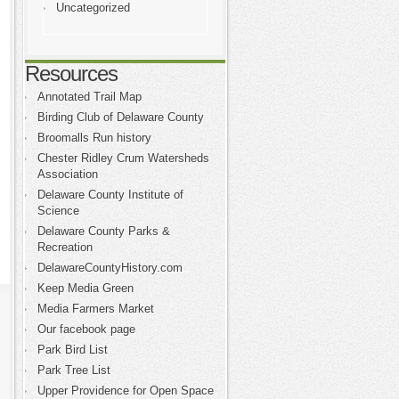
Uncategorized
Resources
Annotated Trail Map
Birding Club of Delaware County
Broomalls Run history
Chester Ridley Crum Watersheds
Association
Delaware County Institute of
Science
Delaware County Parks &
Recreation
DelawareCountyHistory.com
Keep Media Green
Media Farmers Market
Our facebook page
Park Bird List
Park Tree List
Upper Providence for Open Space