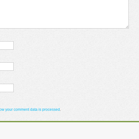
ow your comment data is processed
.