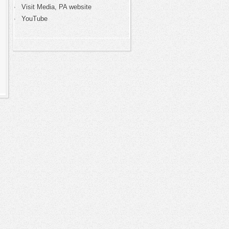
Visit Media, PA website
YouTube