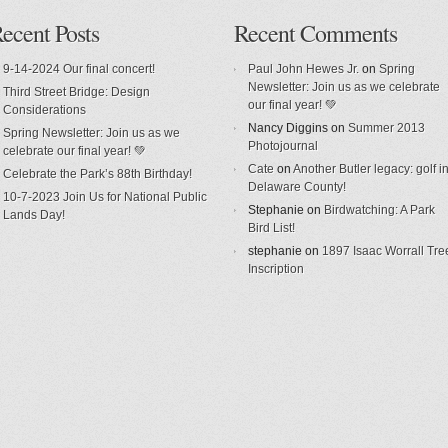
ecent Posts
Recent Comments
9-14-2024 Our final concert!
Paul John Hewes Jr.
on
Spring
Newsletter: Join us as we celebrate
Third Street Bridge: Design
our final year! 💚
Considerations
Nancy Diggins
on
Summer 2013
Spring Newsletter: Join us as we
Photojournal
celebrate our final year! 💚
Cate
on
Another Butler legacy: golf i
Celebrate the Park’s 88th Birthday!
Delaware County!
10-7-2023 Join Us for National Public
Stephanie
on
Birdwatching: A Park
Lands Day!
Bird List!
stephanie
on
1897 Isaac Worrall Tre
Inscription