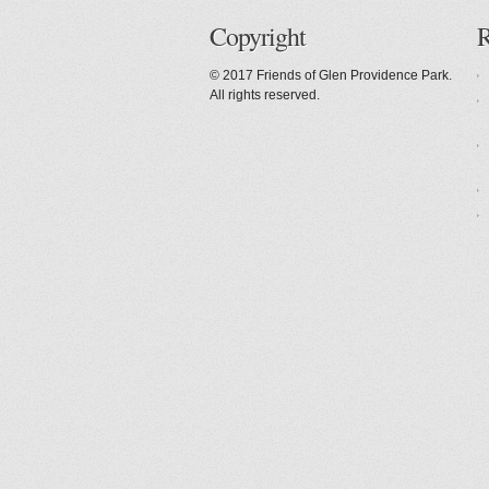
Copyright
R
© 2017 Friends of Glen Providence Park.
All rights reserved.