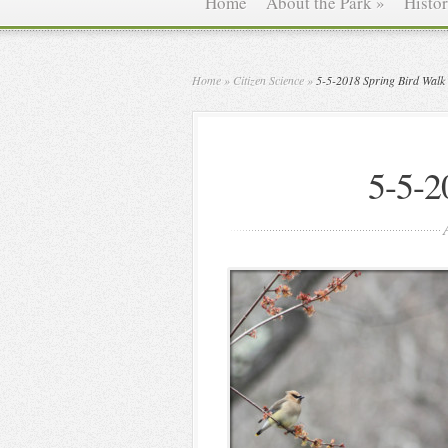
Home
About the Park
»
Histo
Home
»
Citizen Science
»
5-5-2018 Spring Bird Walk
5-5-2