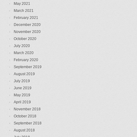
May 2021
March 2021
February 2021
December 2020
November 2020
October 2020
July 2020
March 2020
February 2020
September 2019
August 2019
July 2019
June 2019
May 2019
April 2019
November 2018
October 2018
September 2018
August 2018