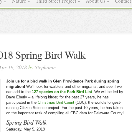
ry
»
Nature
»
Third Street Project
»
About Us
»
Contact
018 Spring Bird Walk
Apr 19, 2018
by
Stephanie
Join us for a bird walk in Glen Providence Park during spring
migration!
We’ll look for warblers and other migrants, and see if we
can add to the
127 species on the Park Bird List
. We will be led by
Dave Eberly – a lifelong birder, for the past 27 years, he has
participated in the
Christmas Bird Count
(CBC), the world’s longest-
running Citizen Science project. For the past 10 years, he has taken
on the important task of compiling all CBC data for Delaware County!
Spring Bird Walk
Saturday, May 5, 2018