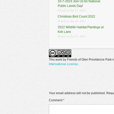
10-7-2023 Join Us for National
Public Lands Day!
Posted on Sep 13, 2023
Christmas Bird Count 2022
Posted on Jan 10, 2023
2022 Wildlife Habitat Plantings at
Kirk Lane
Posted on Oct 17, 2022
This work by
Friends of Glen Providence Park
i
International License
.
Your email address will not be published.
Requi
Comment
*