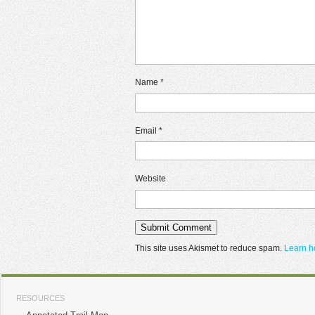
Name
*
Email
*
Website
This site uses Akismet to reduce spam.
Learn h
RESOURCES