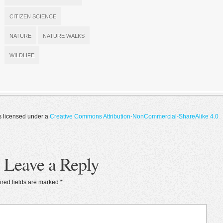
CITIZEN SCIENCE
NATURE
NATURE WALKS
WILDLIFE
s licensed under a
Creative Commons Attribution-NonCommercial-ShareAlike 4.0
Leave a Reply
red fields are marked
*