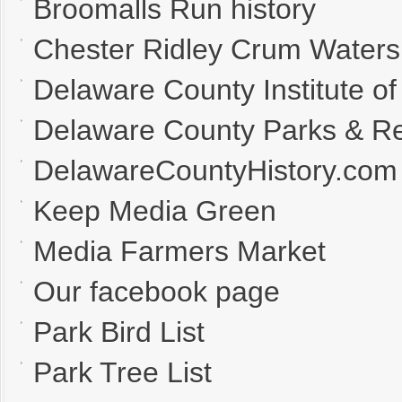
Broomalls Run history
Chester Ridley Crum Waters
Delaware County Institute of
Delaware County Parks & Re
DelawareCountyHistory.com
Keep Media Green
Media Farmers Market
Our facebook page
Park Bird List
Park Tree List