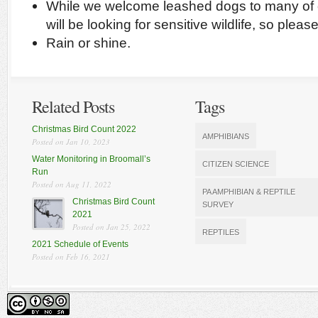
While we welcome leashed dogs to many of o
will be looking for sensitive wildlife, so plea
Rain or shine.
Related Posts
Tags
Christmas Bird Count 2022
AMPHIBIANS
Posted on Jan 10, 2023
Water Monitoring in Broomall’s
CITIZEN SCIENCE
Run
Posted on Aug 11, 2022
PA AMPHIBIAN & REPTILE
Christmas Bird Count
SURVEY
2021
Posted on Jan 25, 2022
REPTILES
2021 Schedule of Events
Posted on Feb 16, 2021