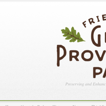
Preserving and Enhan