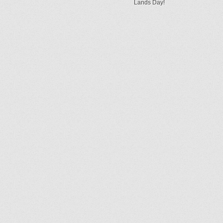
Lands Day!