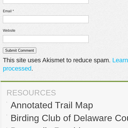
Email
*
Website
This site uses Akismet to reduce spam.
Learn
processed
.
RESOURCES
Annotated Trail Map
Birding Club of Delaware Co