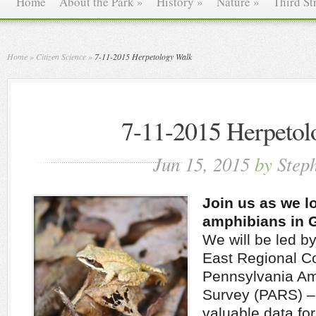
Home
About the Park
»
History
»
Nature
»
Third St
Home
»
Citizen Science
»
7-11-2015 Herpetology Walk
7-11-2015 Herpetol
Jun 15, 2015
by
Step
Join us as we lo
amphibians in 
We will be led b
East Regional Co
Pennsylvania Am
Survey (PARS) – 
valuable data fo