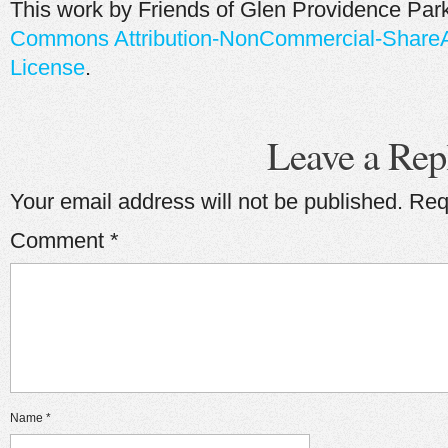
This work by
Friends of Glen Providence Par
Commons Attribution-NonCommercial-ShareAli
License
.
Leave a Rep
Your email address will not be published.
Req
Comment
*
Name
*