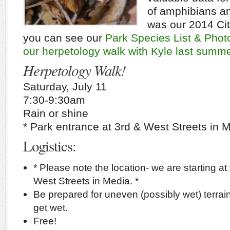
of amphibians an
was our 2014 Cit
you can see our
Park Species List & Photo
our herpetology walk with Kyle last summe
Herpetology Walk!
Saturday, July 11
7:30-9:30am
Rain or shine
* Park entrance at 3rd & West Streets in M
Logistics:
* Please note the location- we are starting at
West Streets in Media. *
Be prepared for uneven (possibly wet) terrai
get wet.
Free!