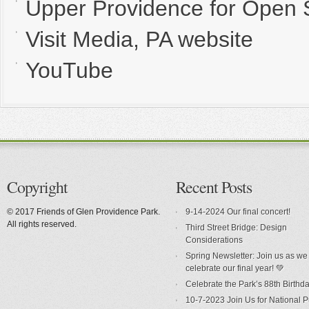
Upper Providence for Open
Visit Media, PA website
YouTube
Copyright
Recent Posts
© 2017 Friends of Glen Providence Park.
9-14-2024 Our final concert!
All rights reserved.
Third Street Bridge: Design
Considerations
Spring Newsletter: Join us as we
celebrate our final year! 💚
Celebrate the Park’s 88th Birthda
10-7-2023 Join Us for National P